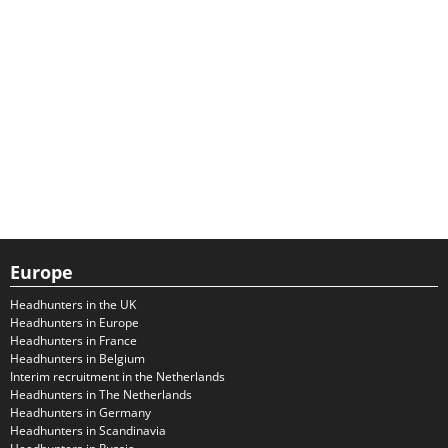
Europe
Headhunters in the UK
Headhunters in Europe
Headhunters in France
Headhunters in Belgium
Interim recruitment in the Netherlands
Headhunters in The Netherlands
Headhunters in Germany
Headhunters in Scandinavia