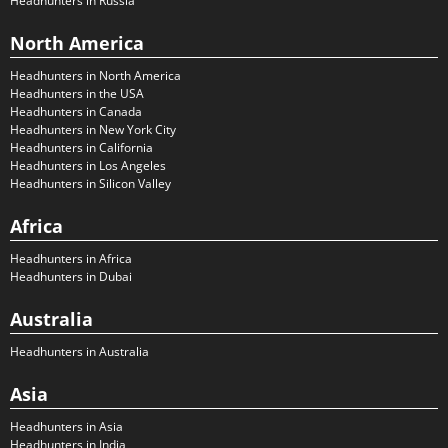
Headhunters in Russia
North America
Headhunters in North America
Headhunters in the USA
Headhunters in Canada
Headhunters in New York City
Headhunters in California
Headhunters in Los Angeles
Headhunters in Silicon Valley
Africa
Headhunters in Africa
Headhunters in Dubai
Australia
Headhunters in Australia
Asia
Headhunters in Asia
Headhunters in India