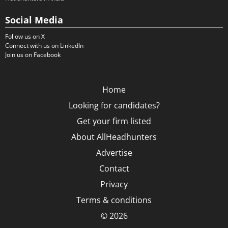
Social Media
Follow us on X
Connect with us on LinkedIn
Join us on Facebook
Home
Looking for candidates?
Get your firm listed
About AllHeadhunters
Advertise
Contact
Privacy
Terms & conditions
© 2026