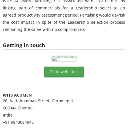
WITS ACUMEN partaking risk associated with cost of hire by
linking part of commercials for a Leadership select to an
agreed productivity assessment period. Partaking would de-risk
the cost impact in spite of the Leadership selection process
remaining the same with no compromise.s
Getting in touch
Go to website »
WITS ACUMEN
26. Kattabomman Street, Chromepet
600044
Chennai
India
+91 9840084945