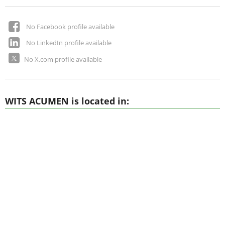
No Facebook profile available
No LinkedIn profile available
No X.com profile available
WITS ACUMEN is located in: