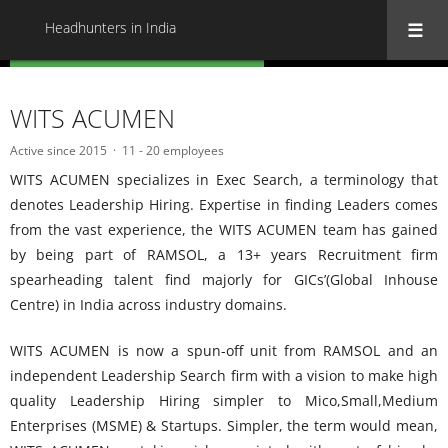
Headhunters in India
« Back to all Headhunters in India
WITS ACUMEN
Active since 2015
11 - 20 employees
WITS ACUMEN specializes in Exec Search, a terminology that
denotes Leadership Hiring. Expertise in finding Leaders comes
from the vast experience, the WITS ACUMEN team has gained
by being part of RAMSOL, a 13+ years Recruitment firm
spearheading talent find majorly for GICs’(Global Inhouse
Centre) in India across industry domains.
WITS ACUMEN is now a spun-off unit from RAMSOL and an
independent Leadership Search firm with a vision to make high
quality Leadership Hiring simpler to Mico,Small,Medium
Enterprises (MSME) & Startups. Simpler, the term would mean,