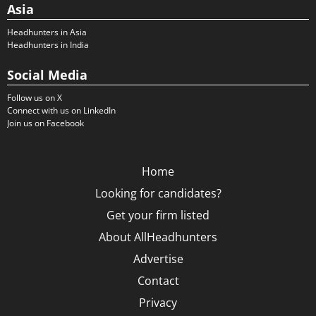
Asia
Headhunters in Asia
Headhunters in India
Social Media
Follow us on X
Connect with us on LinkedIn
Join us on Facebook
Home
Looking for candidates?
Get your firm listed
About AllHeadhunters
Advertise
Contact
Privacy