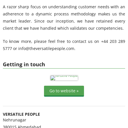
A razor sharp focus on understanding customer needs with an
adherence to a dynamic process methodology makes us the
market leader. Since our inception, we have retained every
client that we have handled which validates our competencies.
To know more, please feel free to contact us on +44 203 289
5777 or info@theversatilepeople.com.
Getting in touch
Go to website »
VERSATILE PEOPLE
Nehrunagar
380015
Ahmedabad