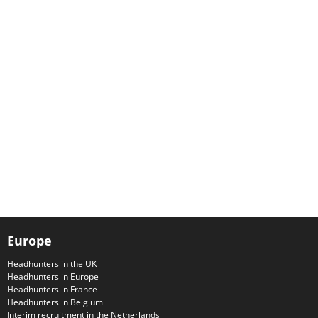
Europe
Headhunters in the UK
Headhunters in Europe
Headhunters in France
Headhunters in Belgium
Interim recruitment in the Netherlands