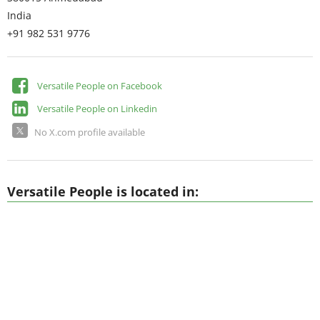
India
+91 982 531 9776
Versatile People on Facebook
Versatile People on Linkedin
No X.com profile available
Versatile People is located in: