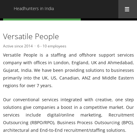
Headhunters in India
« Back to all Headhunters in India
Versatile People
Active since 2014
6 - 10 employees
Versatile People is a staffing and offshore support services
company with offices in London, England, UK and Ahmedabad,
Gujarat, India. We have been providing solutions to businesses
primarily into the UK, US, Canadian, ANZ and Middle Eastern
regions for over 7 years.
Our conventional services integrated with creative, one step
solutions give companies a boost in a competitive market. Our
services include digital/online marketing, Recruitment
Outsourcing (RBPO/RPO), Business Process Outsourcing (BPO),
architectural and End-to-End recruitment/staffing solutions.