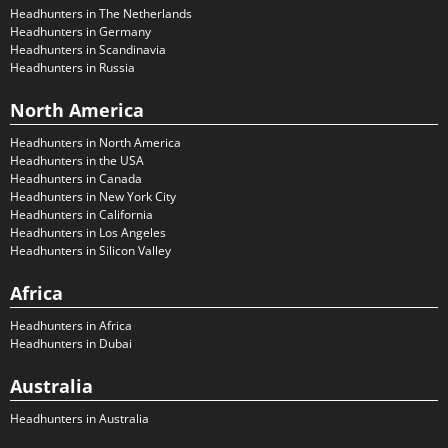
Headhunters in The Netherlands
Headhunters in Germany
Headhunters in Scandinavia
Headhunters in Russia
North America
Headhunters in North America
Headhunters in the USA
Headhunters in Canada
Headhunters in New York City
Headhunters in California
Headhunters in Los Angeles
Headhunters in Silicon Valley
Africa
Headhunters in Africa
Headhunters in Dubai
Australia
Headhunters in Australia