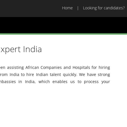
Home
Looking for candidates?
xpert India
en assisting African Companies and Hospitals for hiring
from India to hire Indian talent quickly. We have strong
embassies in India, which enables us to process your