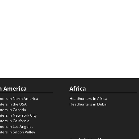
h America
Africa
ters in North America
Headhunters in Africa
ters in the USA
Headhunters in Dubai
ters in Canada
ers in New York City
ers in California
ers in Los Angeles
ers in Silicon Valley