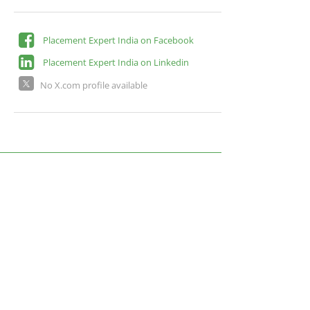
Placement Expert India on Facebook
Placement Expert India on Linkedin
No X.com profile available