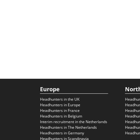
Europe
Nort
Headhunters in the UK
Headhun
Headhunters in Europe
Headhun
Headhunters in France
Headhun
Headhunters in Belgium
Headhunt
Interim recruitment in the Netherlands
Headhunt
Headhunters in The Netherlands
Headhunt
Headhunters in Germany
Headhunt
Headhunters in Scandinavia