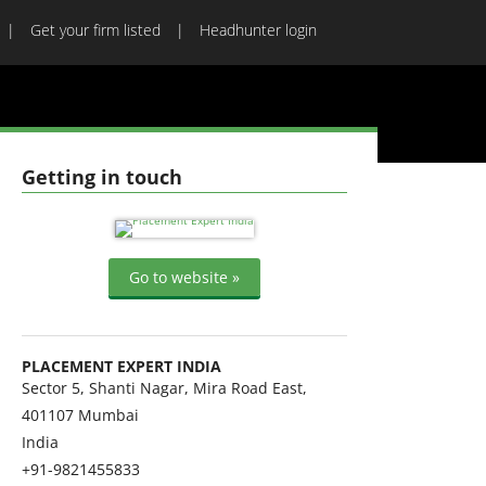
Get your firm listed
Headhunter login
Getting in touch
Go to website »
PLACEMENT EXPERT INDIA
Sector 5, Shanti Nagar, Mira Road East,
401107
Mumbai
India
+91-9821455833