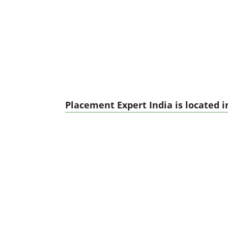
Placement Expert India is located i