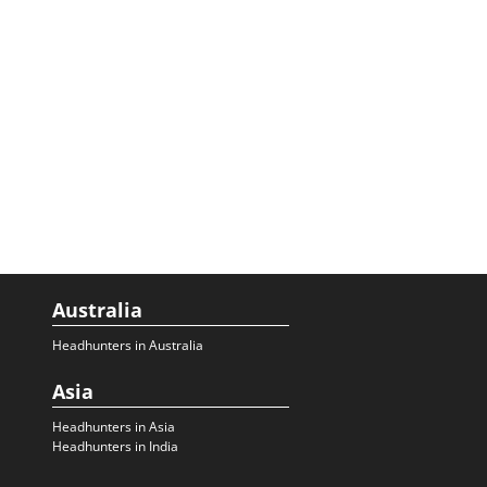
Australia
Headhunters in Australia
Asia
Headhunters in Asia
Headhunters in India