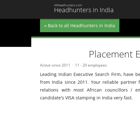
AllHeadhunters.com
Headhunters in India
« Back to all Headhunters in India
Placement E
Active since 2011
11 - 20 employees
Leading Indian Executive Search Firm, have be
from India since 2011. Your reliable partner 
relations with most African councillors / 
candidate's VISA stamping in India very fast.