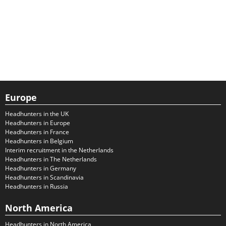
Europe
Headhunters in the UK
Headhunters in Europe
Headhunters in France
Headhunters in Belgium
Interim recruitment in the Netherlands
Headhunters in The Netherlands
Headhunters in Germany
Headhunters in Scandinavia
Headhunters in Russia
North America
Headhunters in North America