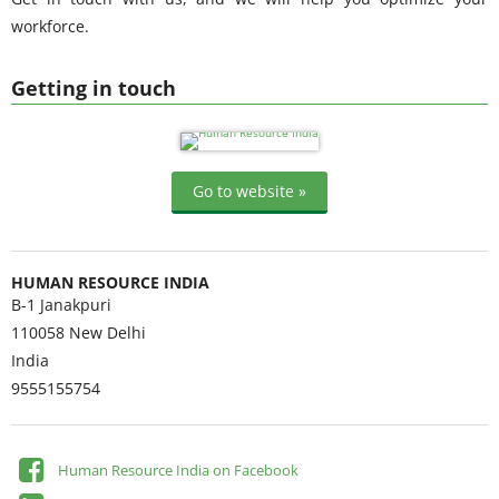
workforce.
Getting in touch
Go to website »
HUMAN RESOURCE INDIA
B-1 Janakpuri
110058
New Delhi
India
9555155754
Human Resource India on Facebook