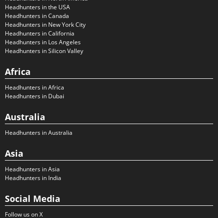
Headhunters in the USA
Headhunters in Canada
Headhunters in New York City
Headhunters in California
Headhunters in Los Angeles
Headhunters in Silicon Valley
Africa
Headhunters in Africa
Headhunters in Dubai
Australia
Headhunters in Australia
Asia
Headhunters in Asia
Headhunters in India
Social Media
Follow us on X