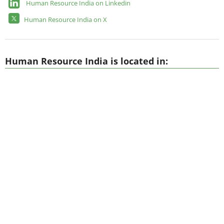
Human Resource India on Linkedin
Human Resource India on X
Human Resource India is located in: