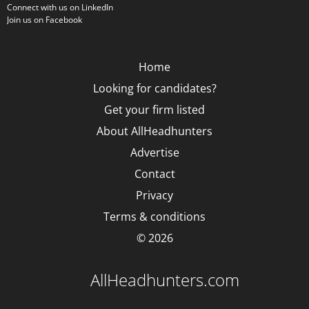
Connect with us on LinkedIn
Join us on Facebook
Home
Looking for candidates?
Get your firm listed
About AllHeadhunters
Advertise
Contact
Privacy
Terms & conditions
© 2026
AllHeadhunters.com