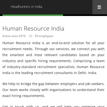
Headhunters in India
« Back to all Headhunters in India
Human Resource India
Active since 2016
21 - 50 employees
Human Resource India is an end-to-end solution for all your
recruitment needs. Through our services, we connect you with
the smartest and most relevant candidates based on your
industry and specific hiring requirements. Comprising a team
of industry-standard recruitment specialists, Human Resource
India is the leading recruitment consultants in Delhi, India.
We help to bridge the gap between employers and job-seekers,
Our team works closely with organisations to understand their
exact hiring requirements.
Get in touch with us, and we will help you optimize your