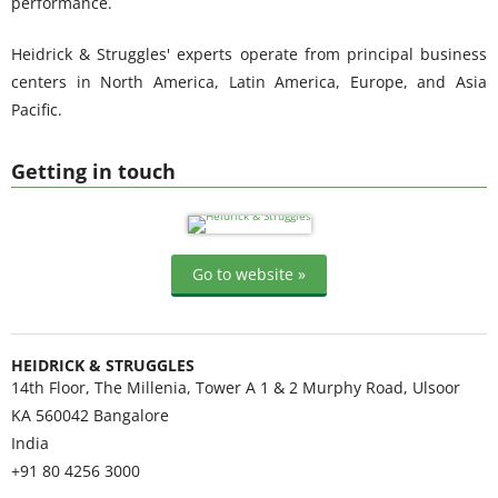
performance.
Heidrick & Struggles' experts operate from principal business
centers in North America, Latin America, Europe, and Asia
Pacific.
Getting in touch
Go to website »
HEIDRICK & STRUGGLES
14th Floor, The Millenia, Tower A 1 & 2 Murphy Road, Ulsoor
KA 560042
Bangalore
India
+91 80 4256 3000