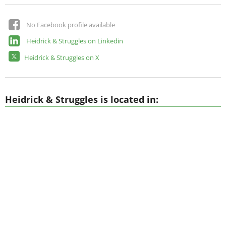
No Facebook profile available
Heidrick & Struggles on Linkedin
Heidrick & Struggles on X
Heidrick & Struggles is located in: