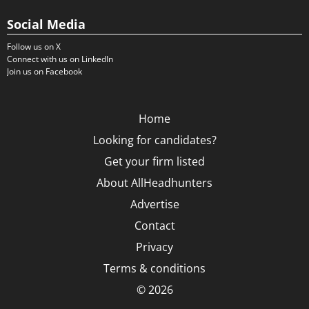
Social Media
Follow us on X
Connect with us on LinkedIn
Join us on Facebook
Home
Looking for candidates?
Get your firm listed
About AllHeadhunters
Advertise
Contact
Privacy
Terms & conditions
© 2026