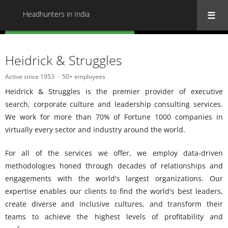
Headhunters in India
« Back to all Headhunters in India
Heidrick & Struggles
Active since 1953
50+ employees
Heidrick & Struggles is the premier provider of executive
search, corporate culture and leadership consulting services.
We work for more than 70% of Fortune 1000 companies in
virtually every sector and industry around the world.
For all of the services we offer, we employ data-driven
methodologies honed through decades of relationships and
engagements with the world's largest organizations. Our
expertise enables our clients to find the world's best leaders,
create diverse and inclusive cultures, and transform their
teams to achieve the highest levels of profitability and