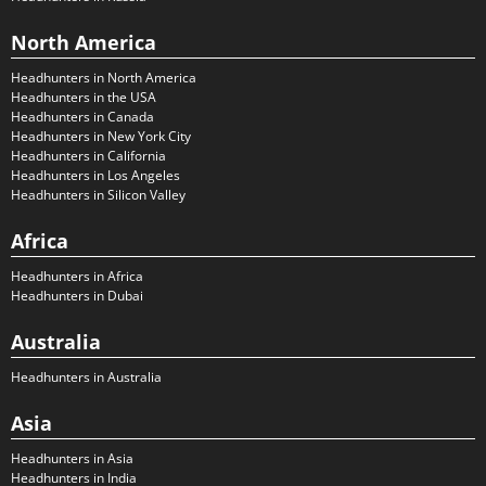
North America
Headhunters in North America
Headhunters in the USA
Headhunters in Canada
Headhunters in New York City
Headhunters in California
Headhunters in Los Angeles
Headhunters in Silicon Valley
Africa
Headhunters in Africa
Headhunters in Dubai
Australia
Headhunters in Australia
Asia
Headhunters in Asia
Headhunters in India