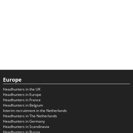
Europe
Headhunters in the UK
Headhunters in Europe
Headhunters in France
Headhunters in Belgium
Interim recruitment in the Netherlands
Headhunters in The Netherlands
Headhunters in Germany
Headhunters in Scandinavia
Headhunters in Russia