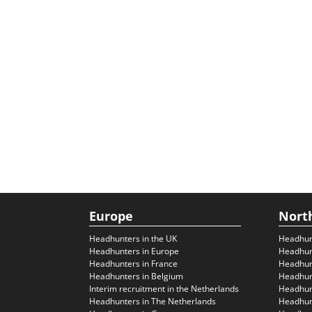
Europe
Nort
Headhunters in the UK
Headhun
Headhunters in Europe
Headhun
Headhunters in France
Headhun
Headhunters in Belgium
Headhunt
Interim recruitment in the Netherlands
Headhunt
Headhunters in The Netherlands
Headhunt