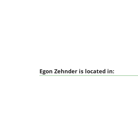
Egon Zehnder is located in: