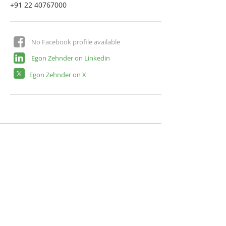
+91 22 40767000
No Facebook profile available
Egon Zehnder on Linkedin
Egon Zehnder on X