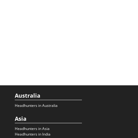
Australia
Headhunters in Australia
Asia
Headhunters in Asia
Headhunters in India