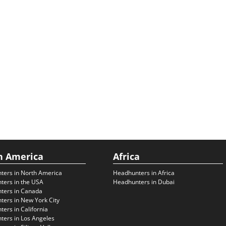
h America
Africa
ters in North America
Headhunters in Africa
ters in the USA
Headhunters in Dubai
ters in Canada
ers in New York City
ers in California
ers in Los Angeles