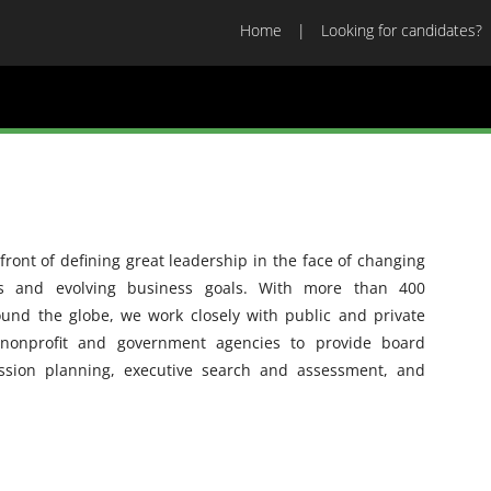
Home
Looking for candidates?
ront of defining great leadership in the face of changing
es and evolving business goals. With more than 400
ound the globe, we work closely with public and private
 nonprofit and government agencies to provide board
ession planning, executive search and assessment, and