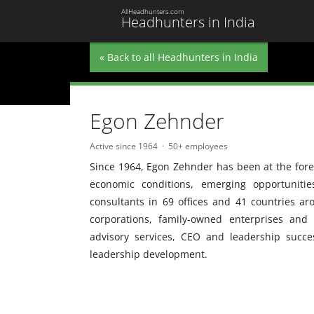
AllHeadhunters.com
Headhunters in India
« Back to all Headhunters in India
Egon Zehnder
Active since 1964
50+ employees
Since 1964, Egon Zehnder has been at the foref
economic conditions, emerging opportuniti
consultants in 69 offices and 41 countries ar
corporations, family-owned enterprises and
advisory services, CEO and leadership succ
leadership development.