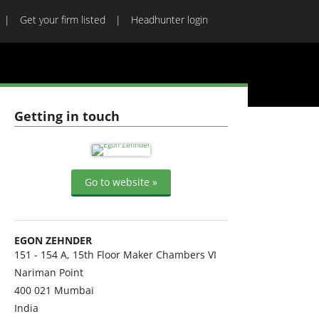
Get your firm listed
Headhunter login
Getting in touch
Go to website »
EGON ZEHNDER
151 - 154 A, 15th Floor Maker Chambers VI
Nariman Point
400 021
Mumbai
India