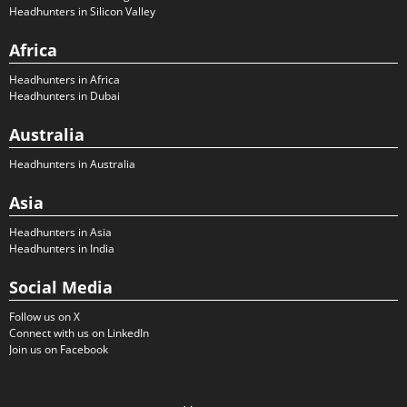
Headhunters in Silicon Valley
Africa
Headhunters in Africa
Headhunters in Dubai
Australia
Headhunters in Australia
Asia
Headhunters in Asia
Headhunters in India
Social Media
Follow us on X
Connect with us on LinkedIn
Join us on Facebook