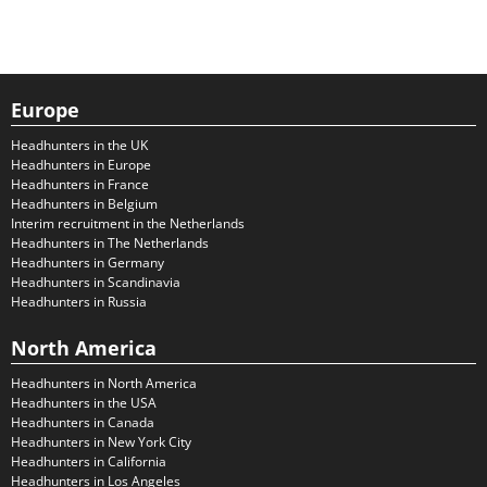
Europe
Headhunters in the UK
Headhunters in Europe
Headhunters in France
Headhunters in Belgium
Interim recruitment in the Netherlands
Headhunters in The Netherlands
Headhunters in Germany
Headhunters in Scandinavia
Headhunters in Russia
North America
Headhunters in North America
Headhunters in the USA
Headhunters in Canada
Headhunters in New York City
Headhunters in California
Headhunters in Los Angeles