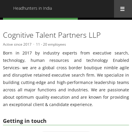
Headhunters in India
« Back to all Headhunters in India
Cognitive Talent Partners LLP
Active since 2017
11 - 20 employees
Born in 2017 by industry experts from executive search,
technology, human resources and technology Enabled
Services- we are a global cross border boutique nimble agile
and disruptive retained executive search firm. We specialize in
building cutting-edge and high-performance leadership teams
across all major functions and industries. We are passionate
about optimum quality execution and are known for providing
an exceptional client & candidate experience.
Getting in touch