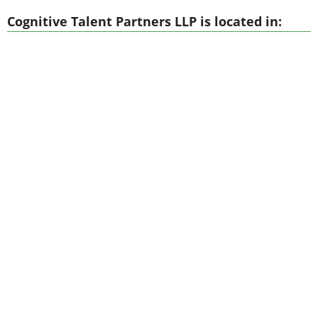
Cognitive Talent Partners LLP is located in: