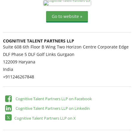
Go to website »
COGNITIVE TALENT PARTNERS LLP
Suite 608 6th Floor B Wing Two Horizon Centre Corporate Edge
DLF Phase 5 DLF Golf Links Gurgaon
122009
Haryana
India
+911246267848
Cognitive Talent Partners LLP on Facebook
Cognitive Talent Partners LLP on Linkedin
Cognitive Talent Partners LLP on X