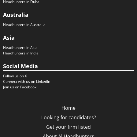
Headhunters in Dubai
Australia
Headhunters in Australia
Asia
Headhunters in Asia
Headhunters in India
Social Media
Follow us on X
Connect with us on LinkedIn
Join us on Facebook
Home
Looking for candidates?
Get your firm listed
About AllHeadhunters