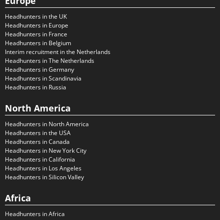
Europe
Headhunters in the UK
Headhunters in Europe
Headhunters in France
Headhunters in Belgium
Interim recruitment in the Netherlands
Headhunters in The Netherlands
Headhunters in Germany
Headhunters in Scandinavia
Headhunters in Russia
North America
Headhunters in North America
Headhunters in the USA
Headhunters in Canada
Headhunters in New York City
Headhunters in California
Headhunters in Los Angeles
Headhunters in Silicon Valley
Africa
Headhunters in Africa