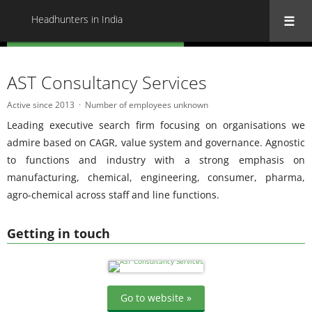
Headhunters in India
« Back to all Headhunters in India
AST Consultancy Services
Active since 2013
Number of employees unknown
Leading executive search firm focusing on organisations we
admire based on CAGR, value system and governance. Agnostic
to functions and industry with a strong emphasis on
manufacturing, chemical, engineering, consumer, pharma,
agro-chemical across staff and line functions.
Getting in touch
Go to website »