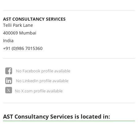
AST CONSULTANCY SERVICES
Telli Park Lane
400069
Mumbai
India
+91 (0)986 7015360
No Facebook profile available
No LinkedIn profile available
No X.com profile available
AST Consultancy Services is located in: