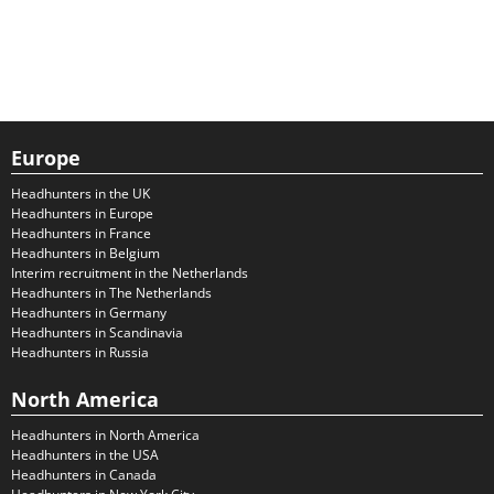
Europe
Headhunters in the UK
Headhunters in Europe
Headhunters in France
Headhunters in Belgium
Interim recruitment in the Netherlands
Headhunters in The Netherlands
Headhunters in Germany
Headhunters in Scandinavia
Headhunters in Russia
North America
Headhunters in North America
Headhunters in the USA
Headhunters in Canada