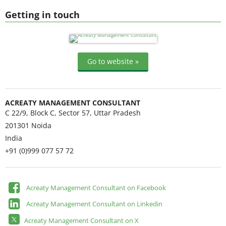
Getting in touch
Go to website »
ACREATY MANAGEMENT CONSULTANT
C 22/9, Block C, Sector 57, Uttar Pradesh
201301
Noida
India
+91 (0)999 077 57 72
Acreaty Management Consultant on Facebook
Acreaty Management Consultant on Linkedin
Acreaty Management Consultant on X