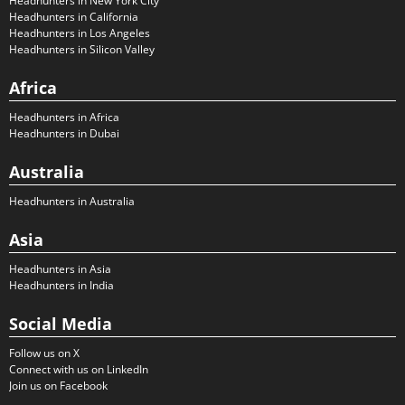
Headhunters in New York City
Headhunters in California
Headhunters in Los Angeles
Headhunters in Silicon Valley
Africa
Headhunters in Africa
Headhunters in Dubai
Australia
Headhunters in Australia
Asia
Headhunters in Asia
Headhunters in India
Social Media
Follow us on X
Connect with us on LinkedIn
Join us on Facebook