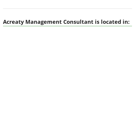
Acreaty Management Consultant is located in: