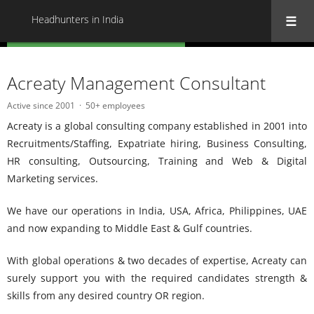
Headhunters in India
« Back to all Headhunters in India
Acreaty Management Consultant
Active since 2001
50+ employees
Acreaty is a global consulting company established in 2001 into
Recruitments/Staffing, Expatriate hiring, Business Consulting,
HR consulting, Outsourcing, Training and Web & Digital
Marketing services.
We have our operations in India, USA, Africa, Philippines, UAE
and now expanding to Middle East & Gulf countries.
With global operations & two decades of expertise, Acreaty can
surely support you with the required candidates strength &
skills from any desired country OR region.