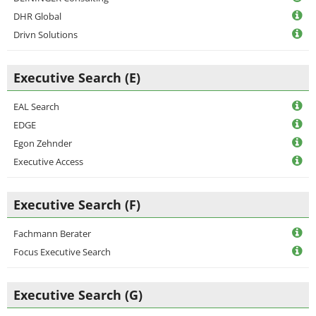
DHR Global
Drivn Solutions
Executive Search (E)
EAL Search
EDGE
Egon Zehnder
Executive Access
Executive Search (F)
Fachmann Berater
Focus Executive Search
Executive Search (G)