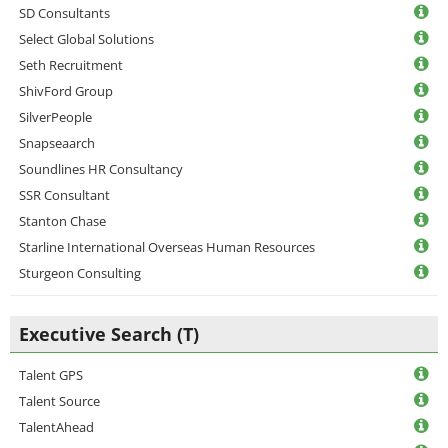
SD Consultants
Select Global Solutions
Seth Recruitment
ShivFord Group
SilverPeople
Snapseaarch
Soundlines HR Consultancy
SSR Consultant
Stanton Chase
Starline International Overseas Human Resources
Sturgeon Consulting
Executive Search (T)
Talent GPS
Talent Source
TalentAhead