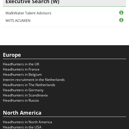
Executive Search (W)
WalkWater Talent Advisors
WITS ACUMEN
Europe
Headhunters in the UK
Headhunters in France
Headhunters in Belgium
Interim recruitment in the Netherlands
Headhunters in The Netherlands
Headhunters in Germany
Headhunters in Scandinavia
Headhunters in Russia
North America
Headhunters in North America
Headhunters in the USA