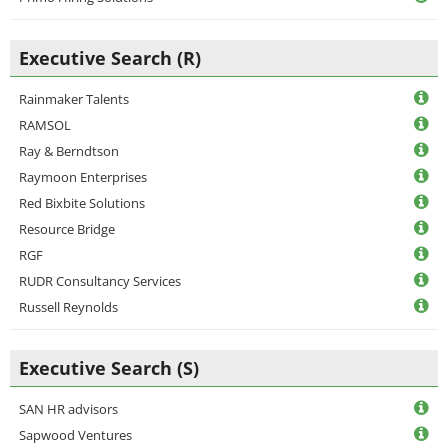
Executive Search (R)
Rainmaker Talents
RAMSOL
Ray & Berndtson
Raymoon Enterprises
Red Bixbite Solutions
Resource Bridge
RGF
RUDR Consultancy Services
Russell Reynolds
Executive Search (S)
SAN HR advisors
Sapwood Ventures