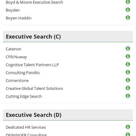
Boyd & Moore Executive Search
Boyden
Boyen Haddin
Executive Search (C)
Catenon
CFR/Nuway
Cognitive Talent Partners LLP
Consulting Pandits
Cornerstone
Creative Global Talent Solutions
Cutting Edge Search
Executive Search (D)
Dedicated HR Services
DEININGER Consulting