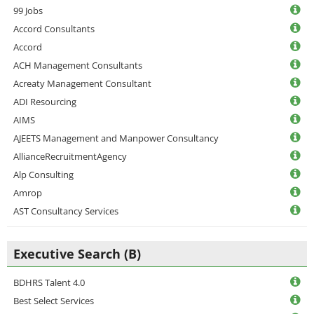
99 Jobs
Accord Consultants
Accord
ACH Management Consultants
Acreaty Management Consultant
ADI Resourcing
AIMS
AJEETS Management and Manpower Consultancy
AllianceRecruitmentAgency
Alp Consulting
Amrop
AST Consultancy Services
Executive Search (B)
BDHRS Talent 4.0
Best Select Services