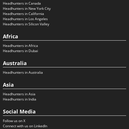
Headhunters in Canada
Headhunters in New York City
Headhunters in California
Headhunters in Los Angeles
Headhunters in Silicon Valley
Africa
Headhunters in Africa
Headhunters in Dubai
Australia
Headhunters in Australia
Asia
Headhunters in Asia
Headhunters in India
Social Media
Follow us on X
Connect with us on LinkedIn