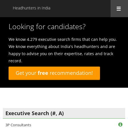
Headhunters in India
Looking for candidates?
We know 4.279 executive search firms that can help you.
We know everything about India's headhunters and are
happy to advise you on their expertise, rates and track
record.
Get your
free
recommendation!
Executive Search (#, A)
3P Consultants