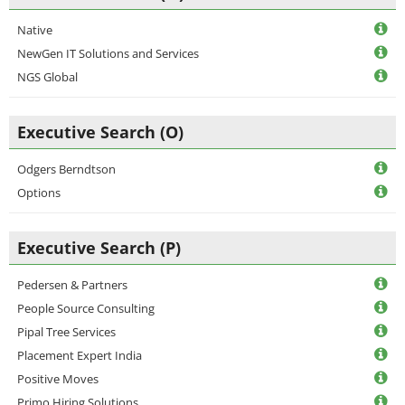
Native
NewGen IT Solutions and Services
NGS Global
Executive Search (O)
Odgers Berndtson
Options
Executive Search (P)
Pedersen & Partners
People Source Consulting
Pipal Tree Services
Placement Expert India
Positive Moves
Primo Hiring Solutions