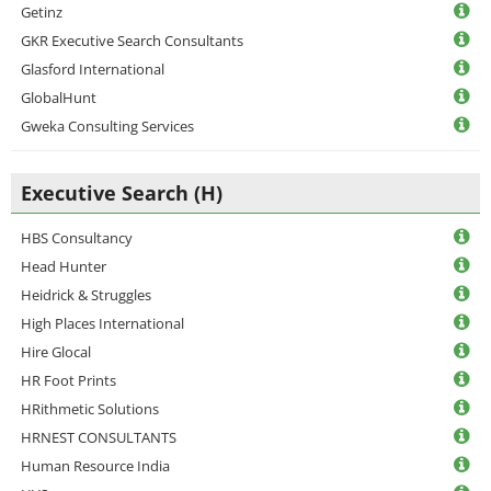
Getinz
GKR Executive Search Consultants
Glasford International
GlobalHunt
Gweka Consulting Services
Executive Search (H)
HBS Consultancy
Head Hunter
Heidrick & Struggles
High Places International
Hire Glocal
HR Foot Prints
HRithmetic Solutions
HRNEST CONSULTANTS
Human Resource India