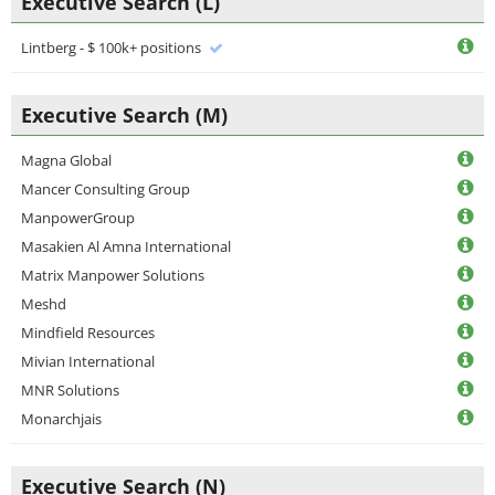
Executive Search (L)
Lintberg - $ 100k+ positions
Executive Search (M)
Magna Global
Mancer Consulting Group
ManpowerGroup
Masakien Al Amna International
Matrix Manpower Solutions
Meshd
Mindfield Resources
Mivian International
MNR Solutions
Monarchjais
Executive Search (N)