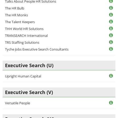
Talks About People HR Solutions
The HR Bulb
The HR Monks
The Talent Keepers
THH World HR Solutions
TRANSEARCH International
TRS Staffing Solutions
Tyche Jobs Executive Search Consultants
Executive Search (U)
Upright Human Capital
Executive Search (V)
Versatile People