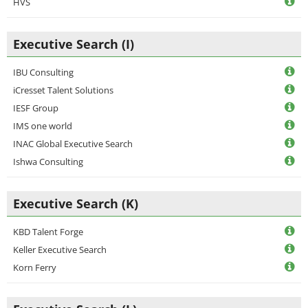
HVS
Executive Search (I)
IBU Consulting
iCresset Talent Solutions
IESF Group
IMS one world
INAC Global Executive Search
Ishwa Consulting
Executive Search (K)
KBD Talent Forge
Keller Executive Search
Korn Ferry